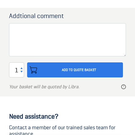
Addtional comment
Cylinder
ADD TO QUOTE BASKET
set
for
Your basket will be quoted by Libra.
Schwepper
GSV
Need assistance?
Locks
-
Contact a member of our trained sales team for
assistance.