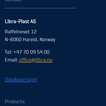
Libra-Plast AS
Raffelneset 12
N-6060 Hareid, Norway
Tel: +47 70 09 54 00
Email:
office@libra.no
Database login
Products