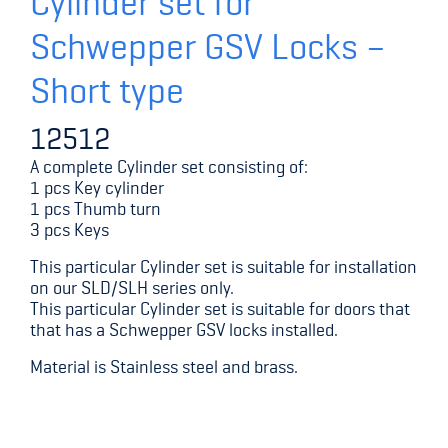
Cylinder set for
Schwepper GSV Locks –
Short type
12512
A complete Cylinder set consisting of:
1 pcs Key cylinder
1 pcs Thumb turn
3 pcs Keys
This particular Cylinder set is suitable for installation
on our SLD/SLH series only.
This particular Cylinder set is suitable for doors that
that has a Schwepper GSV locks installed.
Material is Stainless steel and brass.