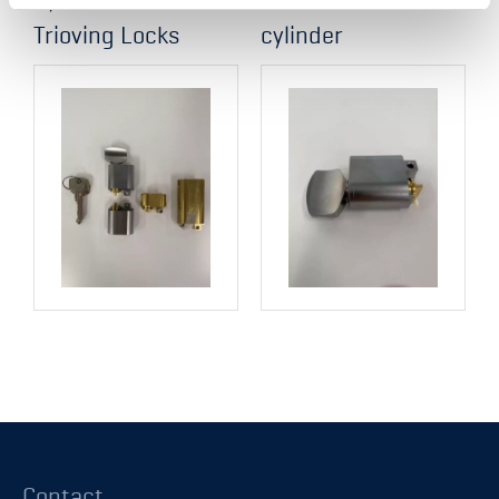
Trioving Locks
cylinder
Contact