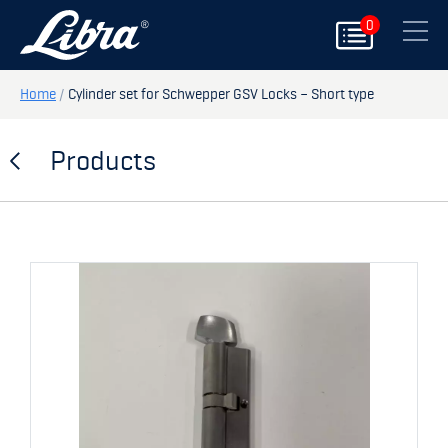
0
PRODUCTS
Close
DOORS
Home
/
Cylinder set for Schwepper GSV Locks – Short type
HATCHES
Products
STORAGE
SPARE PARTS
MY PAGE