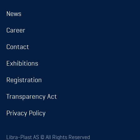
About us
News
News
Career
Career
Contact
Contact
Exhibitions
Exhibitions
Registration
Registration
Transparency Act
Transparency Act
Privacy Policy
Privacy Policy
Database login
Libra-Plast AS © All Rights Reserved