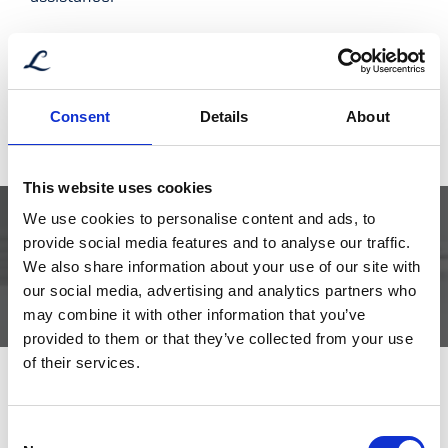
Short
type
Bjørn Erik Mork – Aftersales
quantity
Aftersales Manager
Consent
Details
About
aftersales@libra.no
+47 952 71 876
This website uses cookies
We use cookies to personalise content and ads, to
provide social media features and to analyse our traffic.
DOCUMENTATION CURRENTLY UNAVAILABLE
We also share information about your use of our site with
our social media, advertising and analytics partners who
may combine it with other information that you’ve
provided to them or that they’ve collected from your use
of their services.
Consent
Related products