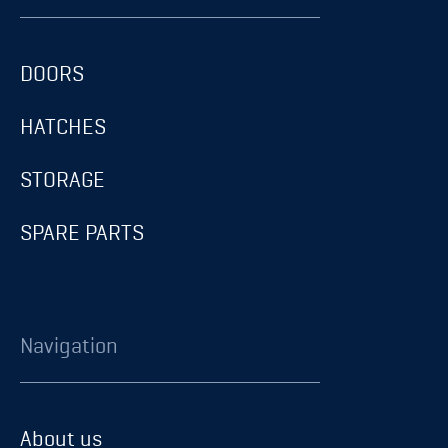
DOORS
HATCHES
STORAGE
SPARE PARTS
Navigation
About us