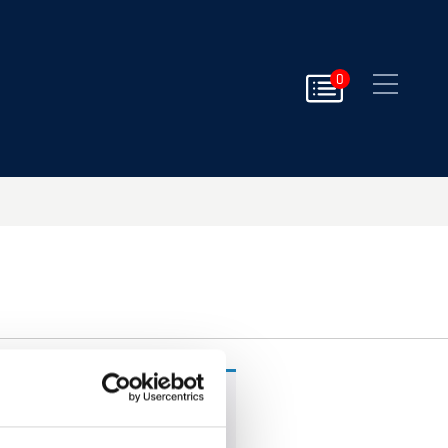
Close
0