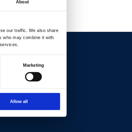
About
se our traffic. We also share
ers who may combine it with
 services.
Marketing
Allow all