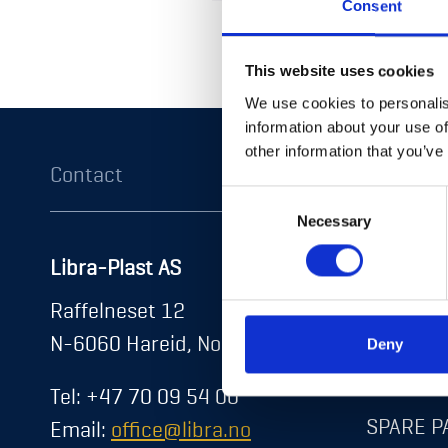
Consent
Return to shop
This website uses cookies
We use cookies to personalis
information about your use of
other information that you’ve
Contact
Product
Consent
Necessary
Selection
Libra-Plast AS
DOORS
About us
Raffelneset 12
HATCHE
News
N-6060 Hareid, Norway
Deny
Career
STORAG
Tel: +47 70 09 54 00
Contact
SPARE P
Email:
office@libra.no
Exhibitions