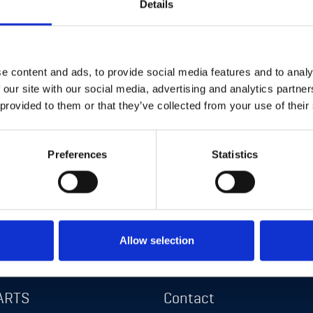
Details
e content and ads, to provide social media features and to analy
 our site with our social media, advertising and analytics partn
 provided to them or that they’ve collected from your use of their
s
Navigation
Preferences
Statistics
About us
S
News
Allow selection
E
Career
ARTS
Contact