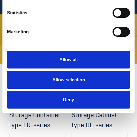
Statistics
Marketing
SOURCE YOUR SPARE PARTS HERE
Allow all
Allow selection
Related products
Deny
Storage Container
Storage Cabinet
type LR-series
type OL-series