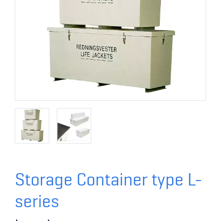
Storage Container type L-
series