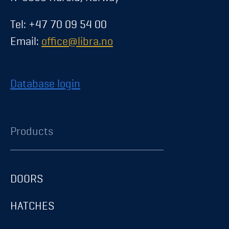
Tel: +47 70 09 54 00
Email:
office@libra.no
Database login
Products
DOORS
HATCHES