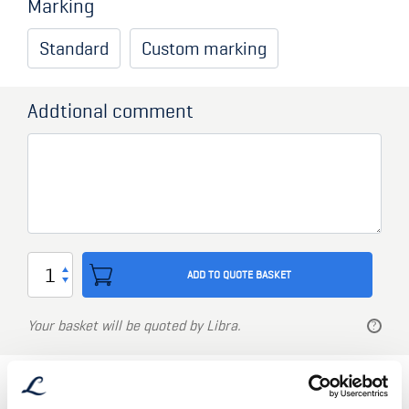
Marking
Standard
Custom marking
Addtional comment
Storage
ADD TO QUOTE BASKET
Container
type
Your basket will be quoted by Libra.
L-
series