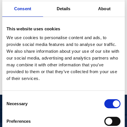
Need assistance?
quantity
Consent
Details
About
Contact a member of our trained sales team for
assistance.
This website uses cookies
Åge Ronny Helgesen
We use cookies to personalise content and ads, to
Area Sales Manager
provide social media features and to analyse our traffic.
We also share information about your use of our site with
arm@libra.no
our social media, advertising and analytics partners who
+4747416321
may combine it with other information that you’ve
provided to them or that they’ve collected from your use
of their services.
Consent
Necessary
Selection
DOWNLOAD DOCUMENTATION
Preferences