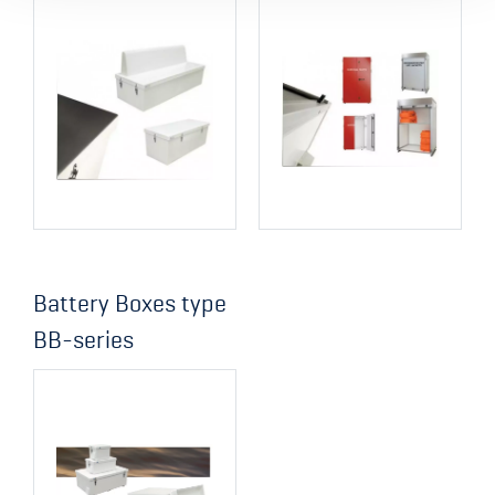
Battery Boxes type
BB-series