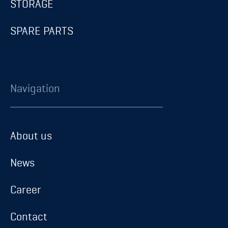
STORAGE
SPARE PARTS
Navigation
About us
About us
News
News
Career
Career
Contact
Contact