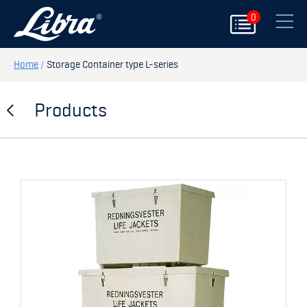
0
PRODUCTS
Close
DOORS
Home
/
Storage Container type L-series
HATCHES
Products
STORAGE
SPARE PARTS
MY PAGE