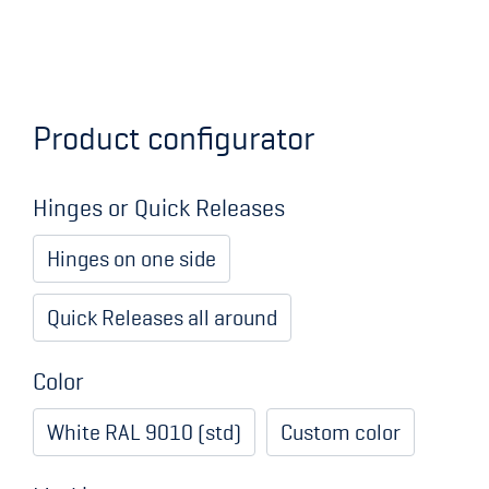
Product configurator
Hinges or Quick Releases
Hinges on one side
Quick Releases all around
Color
White RAL 9010 (std)
Custom color