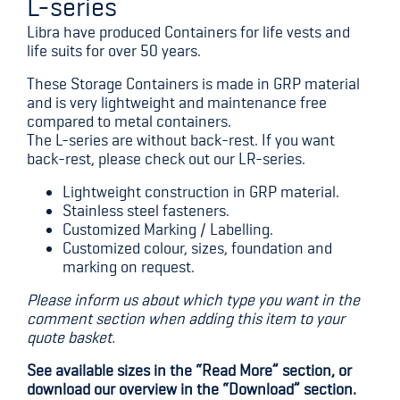
L-series
Libra have produced Containers for life vests and
life suits for over 50 years.
These Storage Containers is made in GRP material
and is very lightweight and maintenance free
compared to metal containers.
The L-series are without back-rest. If you want
back-rest, please check out our LR-series.
Lightweight construction in GRP material.
Stainless steel fasteners.
Customized Marking / Labelling.
Customized colour, sizes, foundation and
marking on request.
Please inform us about which type you want in the
comment section when adding this item to your
quote basket.
See available sizes in the “Read More” section, or
download our overview in the “Download” section.