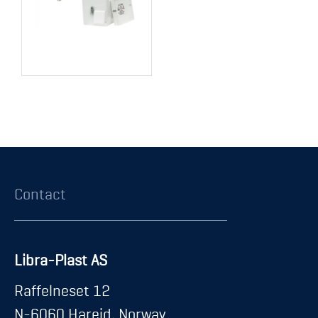
Contact
Libra-Plast AS
Raffelneset 12
N-6060 Hareid, Norway