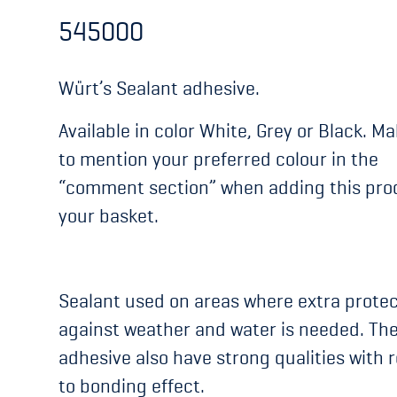
545000
Würt’s Sealant adhesive.
Available in color White, Grey or Black. M
to mention your preferred colour in the
“comment section” when adding this pro
your basket.
Sealant used on areas where extra protec
against weather and water is needed. Th
adhesive also have strong qualities with 
to bonding effect.