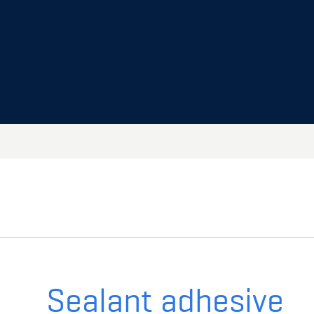
Sealant adhesive