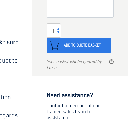
Sealant
adhesive
ake sure
quantity
ADD TO QUOTE BASKET
duct to
Your basket will be quoted by
Libra.
Need assistance?
tion
e
Contact a member of our
trained sales team for
regards
assistance.