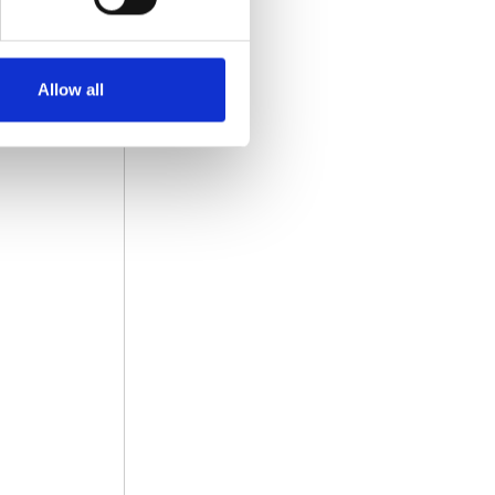
Allow all