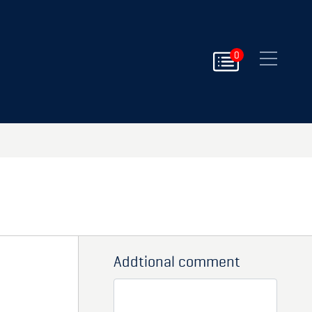
Close
0
Addtional comment