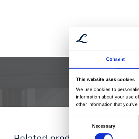
Consent
This website uses cookies
DOCUMENTATI
We use cookies to personalis
information about your use of
other information that you’ve
Consent
Necessary
Selection
Related products