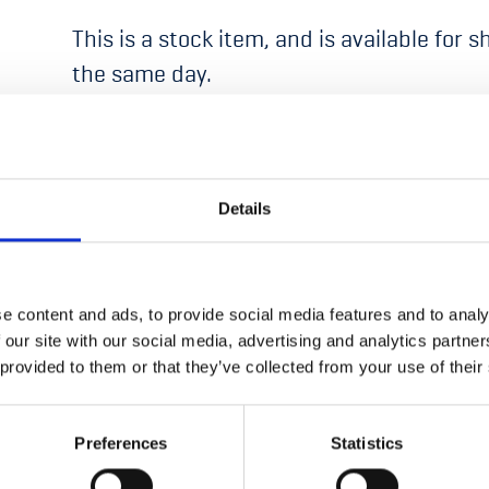
This is a stock item, and is available for 
the same day.
Details
ON CURRENTLY UNAVAILABLE
e content and ads, to provide social media features and to analy
 our site with our social media, advertising and analytics partn
 provided to them or that they’ve collected from your use of their
Preferences
Statistics