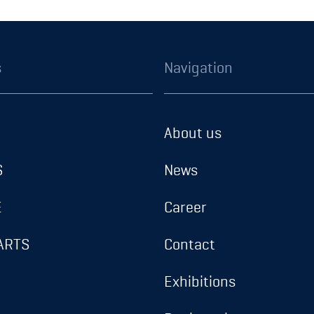
s
Navigation
About us
S
News
E
Career
ARTS
Contact
Exhibitions