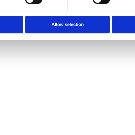
Allow selection