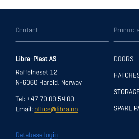
Contact
Product
Libra-Plast AS
DOORS
About us
Raffelneset 12
HATCHE
News
N-6060 Hareid, Norway
Career
STORAG
Tel: +47 70 09 54 00
Contact
SPARE P
Email:
office@libra.no
Exhibitions
Registration
Database login
Transparency Act