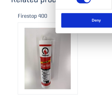
Firestop 400
Deny