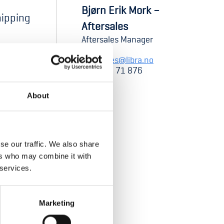
Bjørn Erik Mork –
shipping
Aftersales
Aftersales Manager
aftersales@libra.no
+47 952 71 876
About
se our traffic. We also share
ers who may combine it with
 services.
Marketing