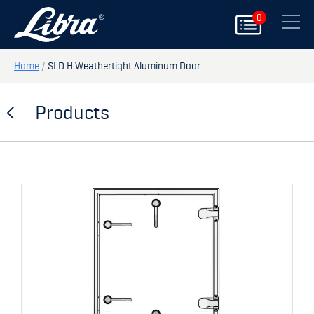
0
PRODUCTS
Close
DOORS
Home
/
SLD.H Weathertight Aluminum Door
HATCHES
Products
STORAGE
SPARE PARTS
MY PAGE