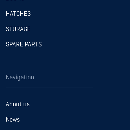
HATCHES
STORAGE
SPARE PARTS
Navigation
About us
About us
News
News
Career