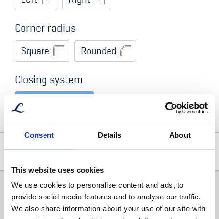
Corner radius
Square
Rounded
Closing system
Single toggle
Consent
Details
About
Optional Accessories
This website uses cookies
Addtional comment
We use cookies to personalise content and ads, to
Locks
provide social media features and to analyse our traffic.
We also share information about your use of our site with
Lock with Handle
Lock without Handle