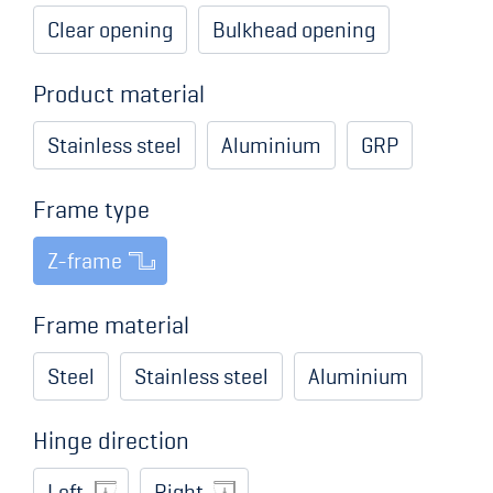
Clear opening
Bulkhead opening
Product material
Stainless steel
Aluminium
GRP
Frame type
Z-frame
Frame material
Steel
Stainless steel
Aluminium
Hinge direction
Left
Right