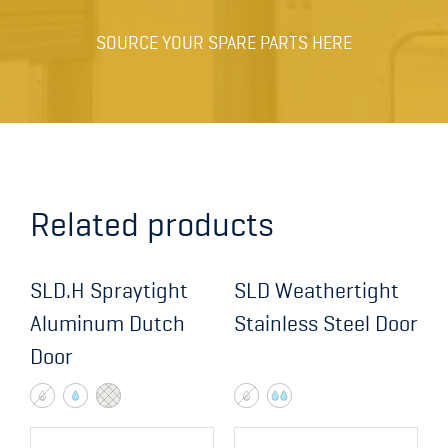
Pump / Closer
SOURCE YOUR SPARE PARTS HERE
Hasp
Hasp
Limit switch sensor
Limit switch sensor
Related products
Anti-piracy
SLD.H Spraytight
SLD Weathertight
Anti-piracy
Aluminum Dutch
Stainless Steel Door
Door