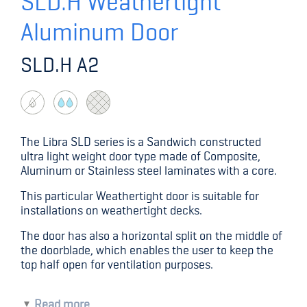
SLD.H Weathertight
Aluminum Door
SLD.H A2
The Libra SLD series is a Sandwich constructed
ultra light weight door type made of Composite,
Aluminum or Stainless steel laminates with a core.
This particular Weathertight door is suitable for
installations on weathertight decks.
The door has also a horizontal split on the middle of
the doorblade, which enables the user to keep the
top half open for ventilation purposes.
Read more