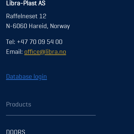
Libra-Plast AS
Raffelneset 12
N-6060 Hareid, Norway
Tel: +47 70 09 54 00
Email:
office@libra.no
Database login
Products
DOORS