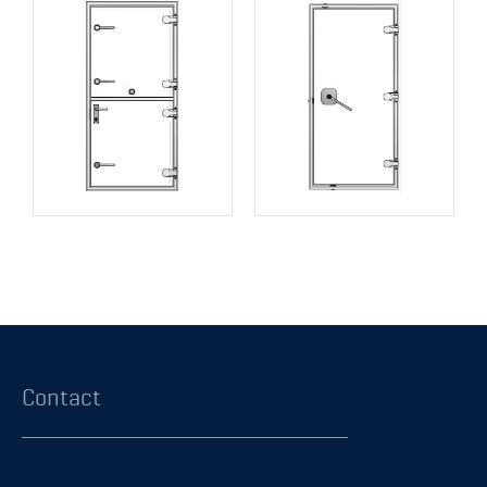
Contact