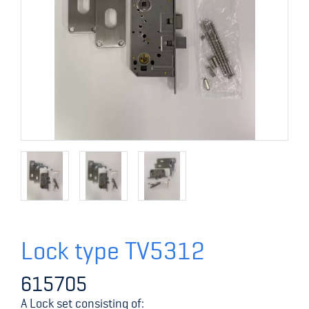
Lock type TV5312
615705
A Lock set consisting of: