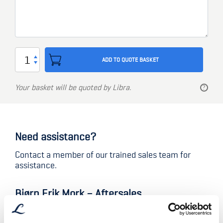
Lock
ADD TO QUOTE BASKET
type
TV5312
Your basket will be quoted by Libra.
quantity
Need assistance?
Contact a member of our trained sales team for
assistance.
Bjørn Erik Mork – Aftersales
Aftersales Manager