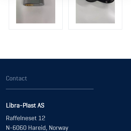
Contact
Libra-Plast AS
Raffelneset 12
N-6060 Hareid, Norway