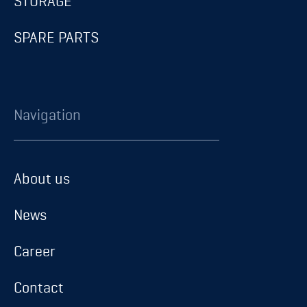
STORAGE
SPARE PARTS
Navigation
About us
About us
News
News
Career
Career
Contact
Contact