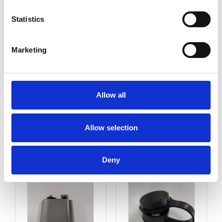
Statistics
Marketing
Allow all
Allow selection
Key Cylinder
Cylinder Cover Cap
Deny