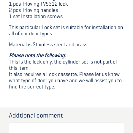
1 pcs Trioving TV5312 lock
2 pcs Trioving handles
1 set Installation screws
This particular Lock set is suitable for installation on
all of our door types.
Material is Stainless steel and brass.
Please note the following:
This is the lock only, the cylinder set is not part of
this item.
It also requires a Lock cassette. Please let us know
what type of door you have and we will assist you to
find the correct type.
Addtional comment