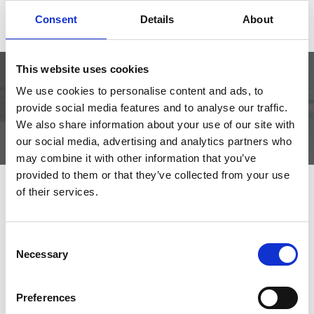
aftersales@libra.no
+47 952 71 876
Consent
Details
About
This website uses cookies
We use cookies to personalise content and ads, to
DOCUMENTATION CURRENTLY UNAVAILABLE
provide social media features and to analyse our traffic.
We also share information about your use of our site with
our social media, advertising and analytics partners who
may combine it with other information that you’ve
provided to them or that they’ve collected from your use
of their services.
Related products
Consent
Necessary
Selection
Lock type TV5341
Thumb Turn
Preferences
cylinder