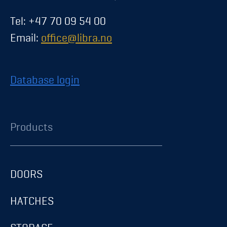
Tel: +47 70 09 54 00
Email:
office@libra.no
Database login
Products
DOORS
HATCHES