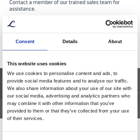
Contact a member of our trained sales team for
assistance.
Bjørn Erik Mork – Aftersales
Aftersales Manager
Consent
Details
About
aftersales@libra.no
+47 952 71 876
This website uses cookies
We use cookies to personalise content and ads, to
provide social media features and to analyse our traffic.
We also share information about your use of our site with
DOCUMENTATION CURRENTLY UNAVAILABLE
our social media, advertising and analytics partners who
may combine it with other information that you’ve
provided to them or that they’ve collected from your use
of their services.
Consent