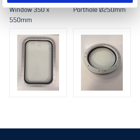
Window 350 x
Porthole Ø250mm
550mm