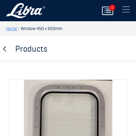
0
PRODUCTS
Close
DOORS
Home
/
Window 450 x 650mm
HATCHES
Products
STORAGE
SPARE PARTS
MY PAGE