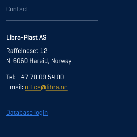
Contact
Libra-Plast AS
Raffelneset 12
N-6060 Hareid, Norway
Tel: +47 70 09 54 00
Email:
office@libra.no
Database login