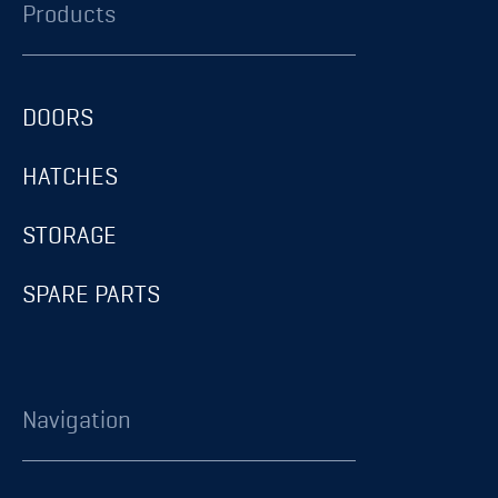
Products
DOORS
HATCHES
STORAGE
SPARE PARTS
Navigation