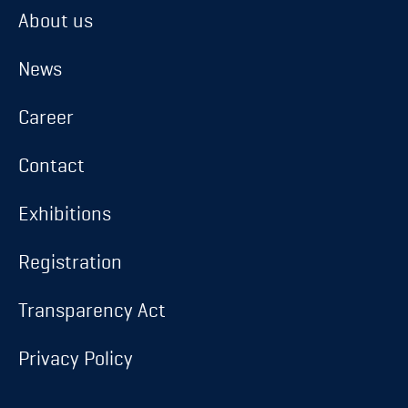
About us
About us
News
News
Career
Career
Contact
Contact
Exhibitions
Exhibitions
Registration
Registration
Transparency Act
Transparency Act
Privacy Policy
Privacy Policy
Database login