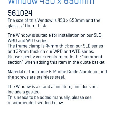
Window 450 x 650mm
561024
The size of this Window is 450 x 650mm and the
glass is 10mm thick.
The Window is suitable for installation on our SLD,
WRD and WTD series.
The frame clamp is 44mm thick on our SLD series
and 32mm thick on our WRD and WTD series.
Please specify your requirement in the “comment
section” when adding this item in the quote basket.
Material of the frame is Marine Grade Aluminum and
the screws are stainless steel.
The Window is a stand alone item, and does not
include a gasket.
This needs to be added manually, please see
recommended section below.