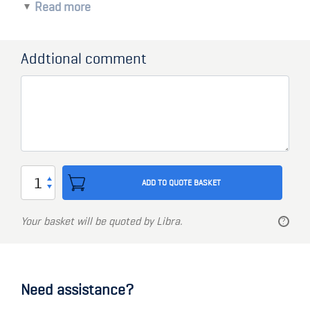
Read more
450 x 650mm size
Toughened glass
10mm thick glass
Addtional comment
32 or 44mm frame clamp
Marine Grade Aluminum frame
Stainless steel screws
Window
ADD TO QUOTE BASKET
450
x
Your basket will be quoted by Libra.
650mm
quantity
Need assistance?