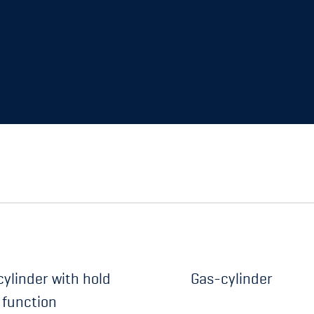
ylinder with hold
Gas-cylinder
 function