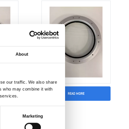
About
se our traffic. We also share
ers who may combine it with
READ MORE
 services.
Marketing
0mm
Window 250 x 350mm