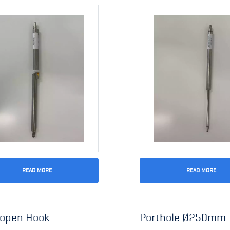
READ MORE
READ MORE
 open Hook
Porthole Ø250mm