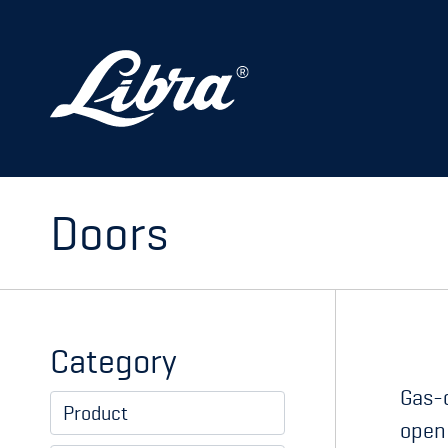
PRODUCTS
DOORS
HATCHES
STORAGE
Doors
SPARE PARTS
MY PAGE
Category
Gas-c
Product
open