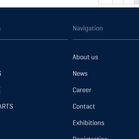
READ MORE
READ MORE
t type Celleprene –
Gasket type Cellep