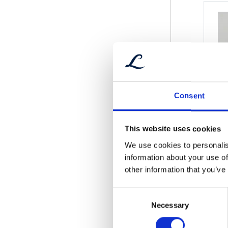
Consent
This website uses cookies
We use cookies to personalis
information about your use of
other information that you’ve
Consent
Necessary
Selection
Wind