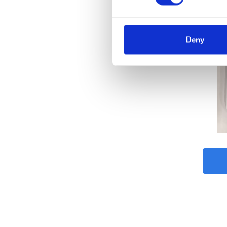
Deny
Wind