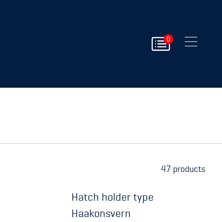
Close
0
152 products
Hatch holder type
Haakonsvern