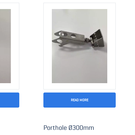
READ MORE
Porthole Ø300mm