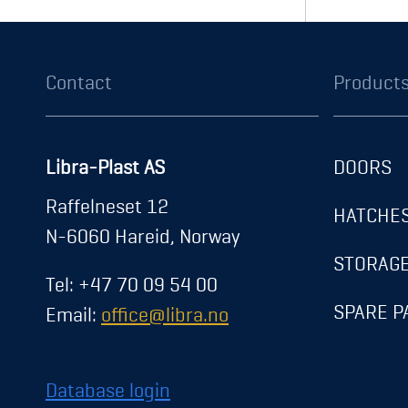
About us
News
Career
Contact
Exhibitions
Registration
Gaske
Transparency Act