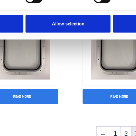
Allow selection
READ MORE
READ MORE
ow 300 x 450mm
Gasket type Cellep
20×45