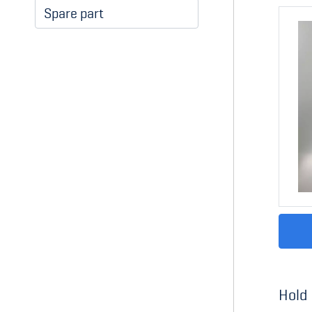
Spare part
Hold