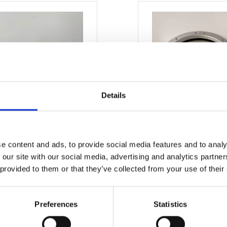
Details
e content and ads, to provide social media features and to analy
 our site with our social media, advertising and analytics partn
READ MORE
READ MORE
 provided to them or that they’ve collected from your use of their
Preferences
Statistics
ow 450 x 650mm
Window 350 x 55