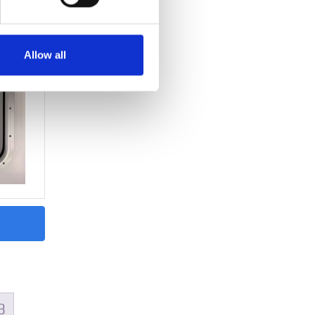
Allow all
READ MORE
rene –
Gasket type Celleprene –
25×45