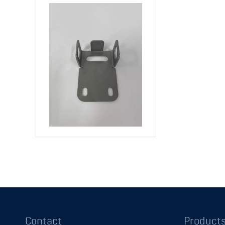
Contact
Product