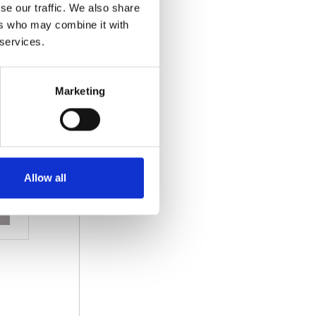
se our traffic. We also share
ers who may combine it with
 services.
Marketing
Allow all