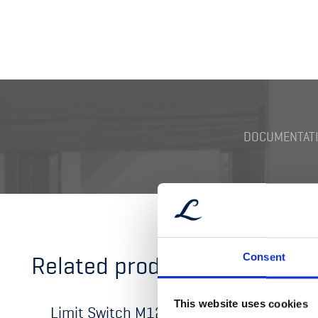
DOCUMENTATI
Related products
Consent
This website uses cookies
Limit Switch M12 Ex-type
Limit 