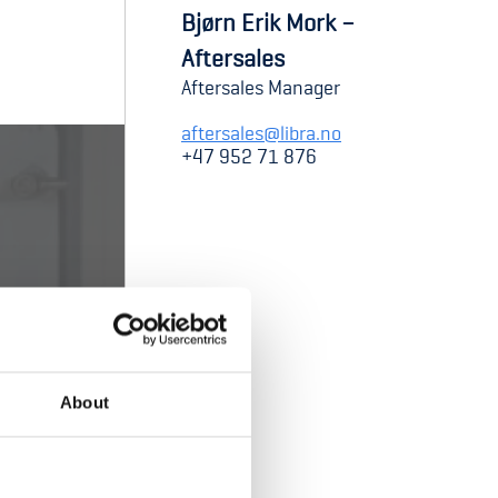
Bjørn Erik Mork –
Aftersales
Aftersales Manager
aftersales@libra.no
+47 952 71 876
About
cket