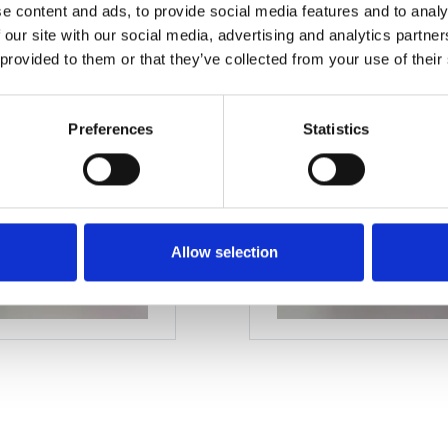
e content and ads, to provide social media features and to analy
M12
 our site with our social media, advertising and analytics partn
 provided to them or that they’ve collected from your use of their
Preferences
Statistics
Allow selection