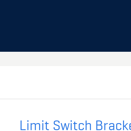
Limit Switch Brack