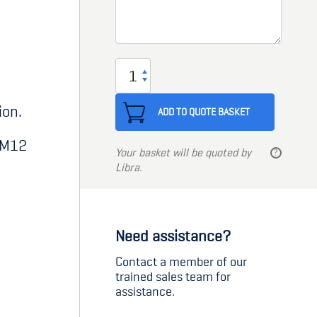
Limit
Switch
ion.
Bracket
ADD TO QUOTE BASKET
M12
r M12
Your basket will be quoted by
quantity
Libra.
Need assistance?
Contact a member of our
trained sales team for
assistance.