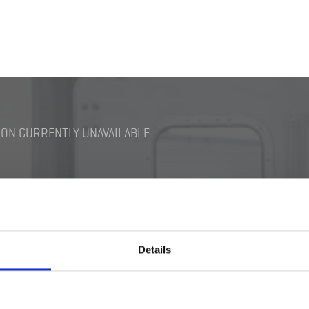
ON CURRENTLY UNAVAILABLE
Details
Switch M12
Darkening Switch Bra