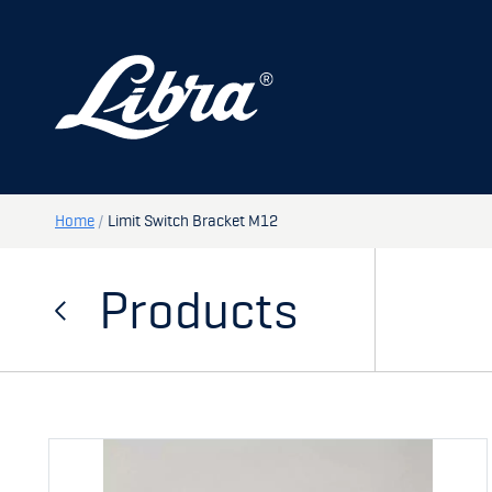
PRODUCTS
DOORS
HATCHES
STORAGE
Home
/
Limit Switch Bracket M12
SPARE PARTS
Products
MY PAGE