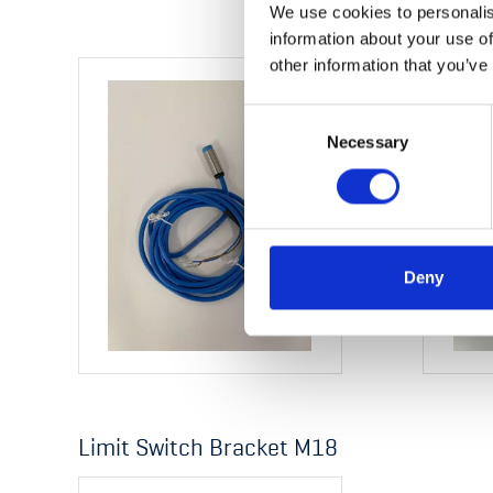
We use cookies to personalis
information about your use of
other information that you’ve
Consent
Necessary
Selection
Deny
Limit Switch Bracket M18