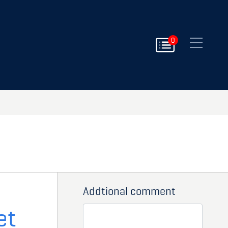
Close
0
Addtional comment
et