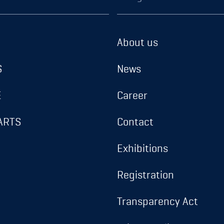
About us
S
News
E
Career
ARTS
Contact
Exhibitions
Registration
Transparency Act