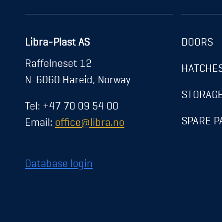
Libra-Plast AS
DOORS
About us
Raffelneset 12
HATCHE
News
N-6060 Hareid, Norway
Career
STORAG
Tel: +47 70 09 54 00
Contact
SPARE P
Email:
office@libra.no
Exhibitions
Registration
Database login
Transparency Act
Privacy Policy