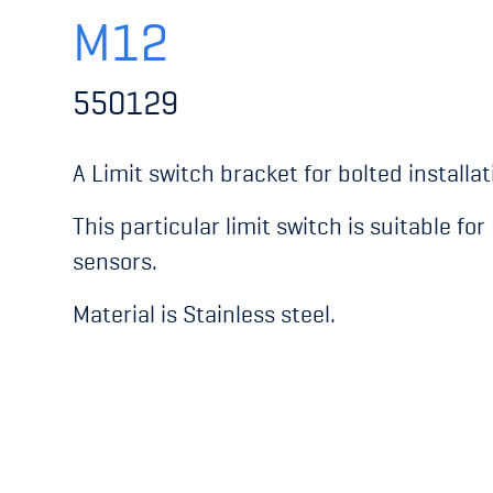
M12
550129
A Limit switch bracket for bolted installat
This particular limit switch is suitable fo
sensors.
Material is Stainless steel.