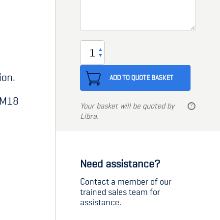
Limit
Switch
ion.
Bracket
ADD TO QUOTE BASKET
M18
r M18
Your basket will be quoted by
quantity
Libra.
Need assistance?
Contact a member of our
trained sales team for
assistance.