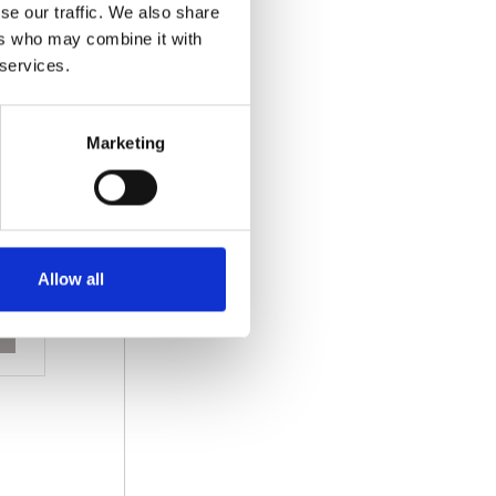
se our traffic. We also share
ers who may combine it with
 services.
Marketing
Allow all