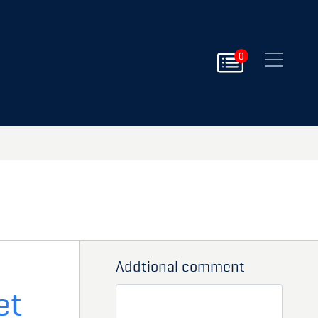
Close
0
Addtional comment
et