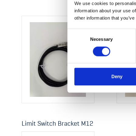
We use cookies to personalis
information about your use of
other information that you’ve
Consent
Necessary
Selection
Deny
Limit Switch Bracket M12