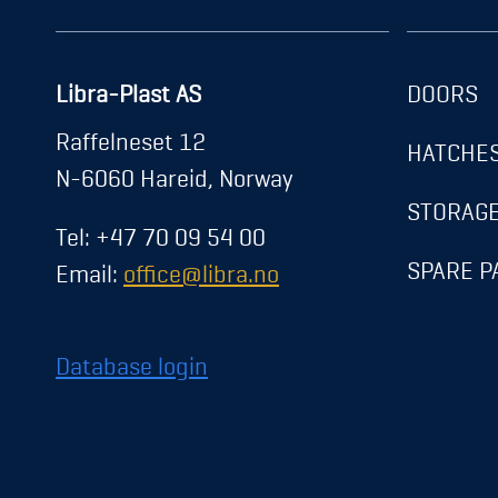
Libra-Plast AS
DOORS
About us
Raffelneset 12
HATCHE
News
N-6060 Hareid, Norway
Career
STORAG
Tel: +47 70 09 54 00
Contact
SPARE P
Email:
office@libra.no
Exhibitions
Registration
Database login
Transparency Act
Privacy Policy