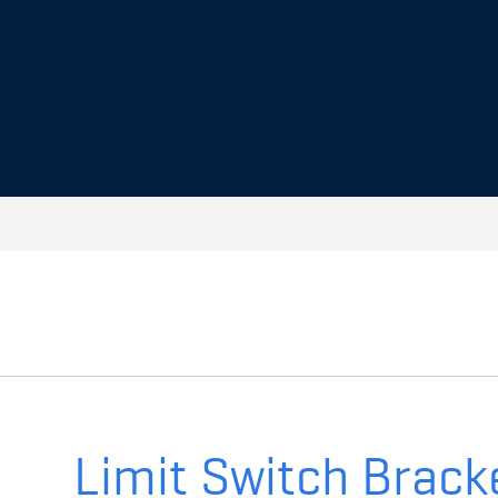
Limit Switch Brack