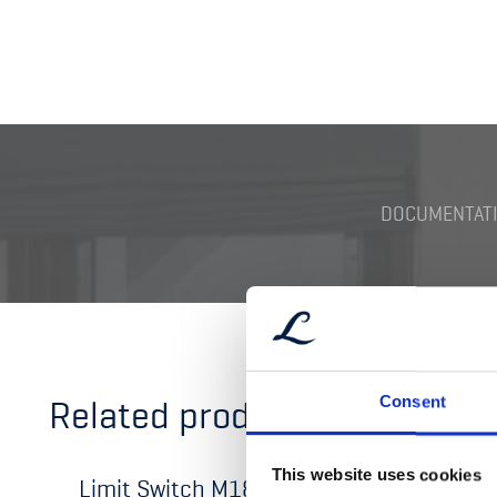
DOCUMENTATI
Related products
Consent
This website uses cookies
Limit Switch M18
Limit 