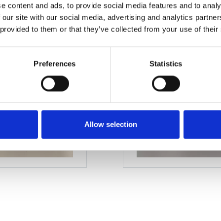
e content and ads, to provide social media features and to analy
M18
 our site with our social media, advertising and analytics partn
 provided to them or that they’ve collected from your use of their
Preferences
Statistics
Allow selection