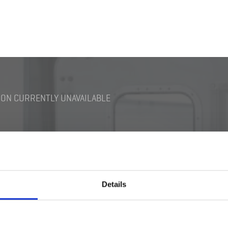
ON CURRENTLY UNAVAILABLE
Details
Switch M18 Ex-type
Darkening Switch Bra