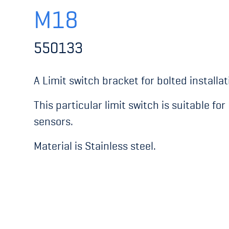
M18
550133
A Limit switch bracket for bolted installat
This particular limit switch is suitable fo
sensors.
Material is Stainless steel.