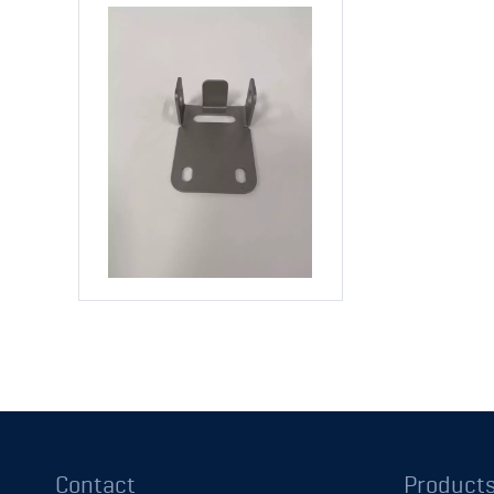
Contact
Product