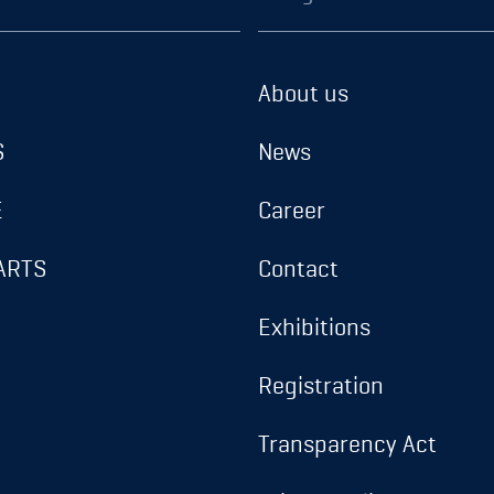
About us
S
News
E
Career
ARTS
Contact
Exhibitions
Registration
Transparency Act