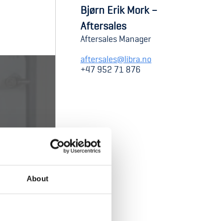
Bjørn Erik Mork –
Aftersales
Aftersales Manager
aftersales@libra.no
+47 952 71 876
About
cket