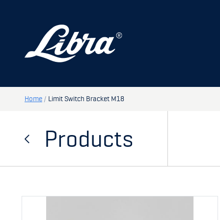
PRODUCTS
DOORS
HATCHES
STORAGE
Home
/
Limit Switch Bracket M18
SPARE PARTS
Products
MY PAGE