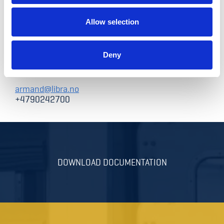
Allow selection
Armand Nystad
Deny
Sales and Marketing Director
armand@libra.no
+4790242700
DOWNLOAD DOCUMENTATION