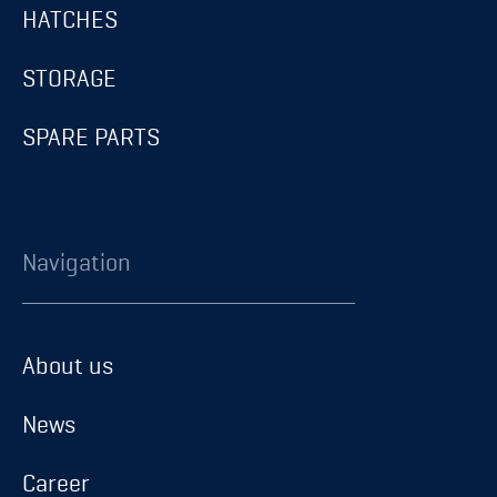
HATCHES
STORAGE
SPARE PARTS
Navigation
About us
About us
News
News
Career
Career
Contact