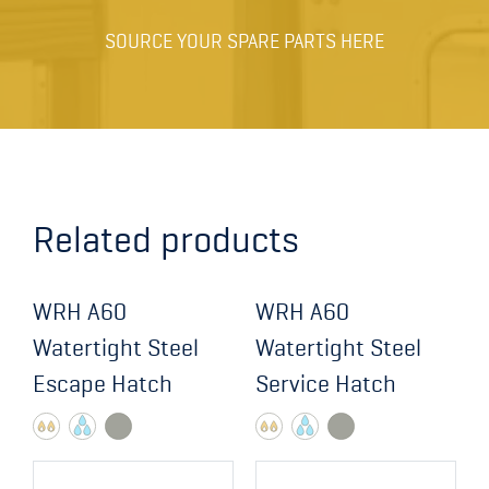
SOURCE YOUR SPARE PARTS HERE
Related products
WRH A60
WRH A60
Watertight Steel
Watertight Steel
Escape Hatch
Service Hatch