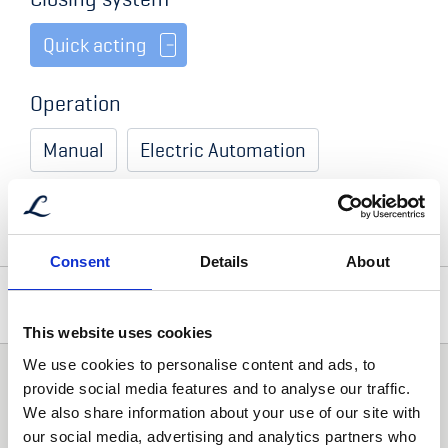
Quick acting
Operation
Manual
Electric Automation
Hydraulic Automation
Consent
Details
About
Optional Accessories
This website uses cookies
We use cookies to personalise content and ads, to
Addtional comment
Gas Cylinders
provide social media features and to analyse our traffic.
With hold open function
We also share information about your use of our site with
our social media, advertising and analytics partners who