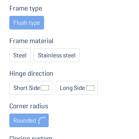
Frame type
Flush type
Frame material
Steel
Stainless steel
Hinge direction
Short Side
Long Side
Corner radius
Rounded
Closing system