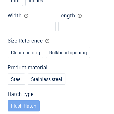
mm
inches
Width
Length
Size Reference
Clear opening
Bulkhead opening
Product material
Steel
Stainless steel
Hatch type
Flush Hatch