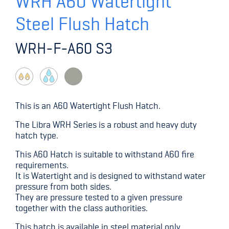
WRH A60 Watertight
Steel Flush Hatch
WRH-F-A60 S3
This is an A60 Watertight Flush Hatch.
The Libra WRH Series is a robust and heavy duty
hatch type.
This A60 Hatch is suitable to withstand A60 fire
requirements.
It is Watertight and is designed to withstand water
pressure from both sides.
They are pressure tested to a given pressure
together with the class authorities.
This hatch is available in steel material only.