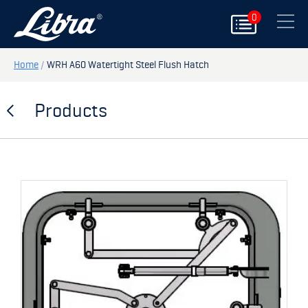
0
PRODUCTS
Close
DOORS
Home
/
WRH A60 Watertight Steel Flush Hatch
HATCHES
Products
STORAGE
SPARE PARTS
MY PAGE