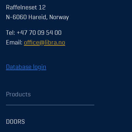
Raffelneset 12
N-6060 Hareid, Norway
Tel: +47 70 09 54 00
Email:
office@libra.no
Database login
Products
DOORS