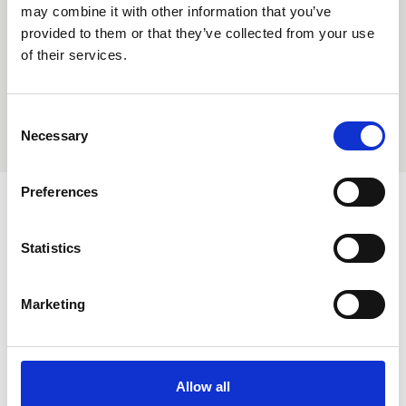
may combine it with other information that you’ve
Without hold open function
provided to them or that they’ve collected from your use
of their services.
Limit switch sensor
WRH
ADD TO QUOTE BASKET
Limit switch sensor
A60
Consent
Necessary
Selection
Watertight
Your basket will be quoted by Libra.
Anti-piracy
Steel
Anti-piracy
Preferences
Flush
Need assistance?
Hatch
De-Ice System
Statistics
quantity
Contact a member of our trained sales team for
De-Ice System
assistance.
Marketing
Hold open device
Hold open device
Allow all