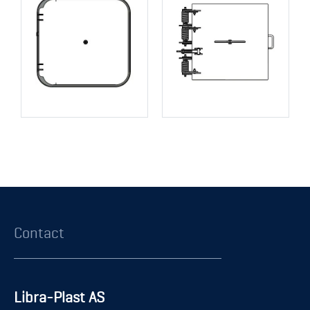
Contact
Libra-Plast AS