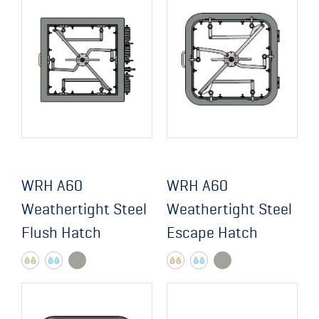
WRH A60
WRH A60
Weathertight Steel
Weathertight Steel
Flush Hatch
Escape Hatch