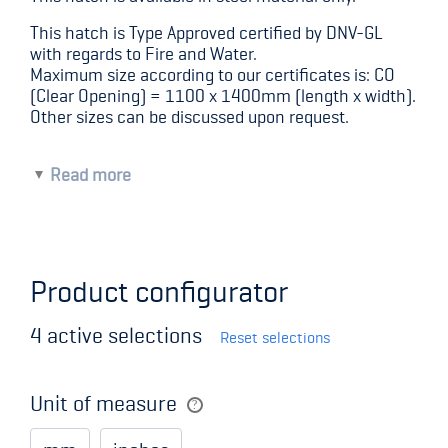
This hatch is Type Approved certified by DNV-GL
with regards to Fire and Water.
Maximum size according to our certificates is: CO
(Clear Opening) = 1100 x 1400mm (length x width).
Other sizes can be discussed upon request.
Read more
Moving parts made of high quality stainless
steel
Adjustable moving parts
Quick-acting or wheel-operated locking
Product configurator
system
100 mm corner radius
Size according to request
4
active selections
Reset selections
Standard surface treatment – sandblasted and
primed.
Special surface treatment is available upon
Unit of measure
request